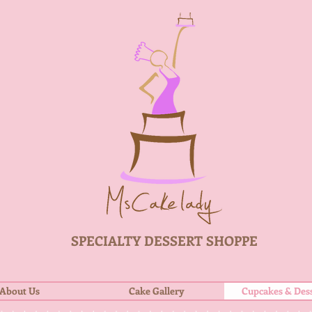
SPECIALTY DESSERT SHOPPE
About Us
Cake Gallery
Cupcakes & Dess