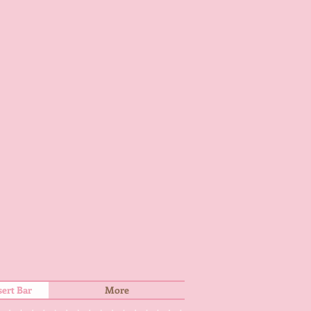
ert Bar
More