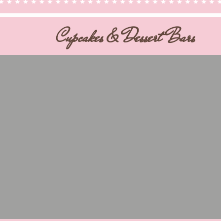
Cupcakes & Dessert Bars